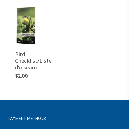
Bird
Checklist/Liste
d’oiseaux
This
$
2.00
product
has
multiple
variants.
The
options
PAYMENT METHODS
may