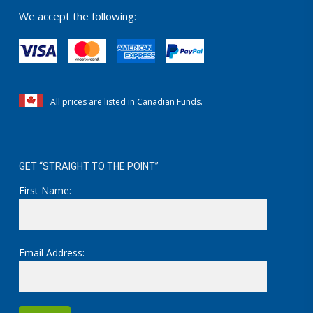
be
We accept the following:
chosen
on
the
product
page
All prices are listed in Canadian Funds.
GET “STRAIGHT TO THE POINT”
First Name:
Email Address: