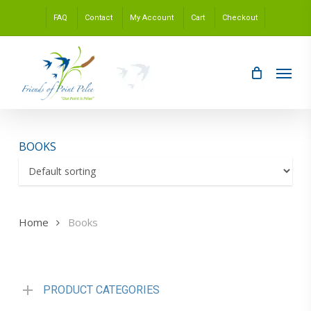
Skip
FAQ
Contact
My Account
Cart
Checkout
to
main
content
Menu
BOOKS
Home
Books
PRODUCT CATEGORIES