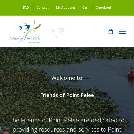
Skip
FAQ
Contact
My Account
Cart
Checkout
to
main
content
Menu
Welcome to
Friends of Point Pelee
The Friends of Point Pelee are dedicated to
providing resources and services to Point