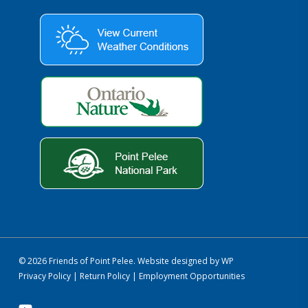
© 2026 Friends of Point Pelee.
Website designed by WP
Privacy Policy
|
Return Policy
|
Employment Opportunities
youtube