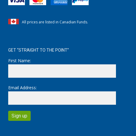
All prices are listed in Canadian Funds.
GET “STRAIGHT TO THE POINT”
First Name:
Email Address: