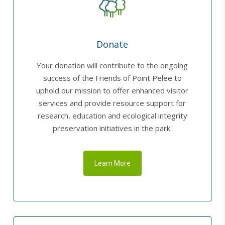
Donate
Your donation will contribute to the ongoing
success of the Friends of Point Pelee to
uphold our mission to offer enhanced visitor
services and provide resource support for
research, education and ecological integrity
preservation initiatives in the park.
Learn More