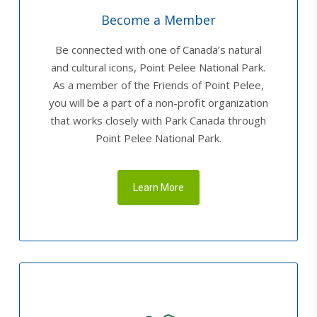
Become a Member
Be connected with one of Canada’s natural
and cultural icons, Point Pelee National Park.
As a member of the Friends of Point Pelee,
you will be a part of a non-profit organization
that works closely with Park Canada through
Point Pelee National Park.
Learn More