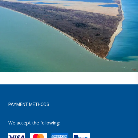
PAYMENT METHODS
We accept the following: