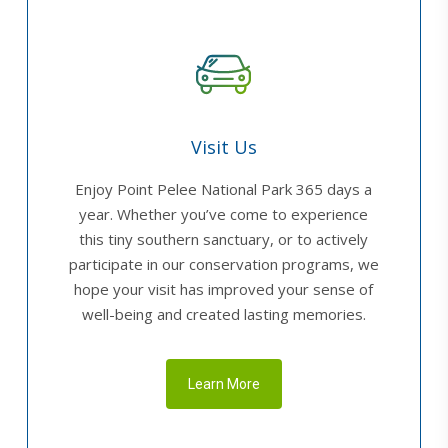
Visit Us
Enjoy Point Pelee National Park 365 days a
year. Whether you’ve come to experience
this tiny southern sanctuary, or to actively
participate in our conservation programs, we
hope your visit has improved your sense of
well-being and created lasting memories.
Learn More