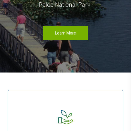
Pelee National Park.
Learn More