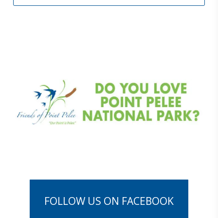
F
O
L
L
O
W
U
S
O
N
F
A
C
E
B
O
O
K